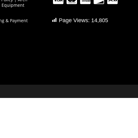
s Equipment
Page Views:
14,805
ng & Payment