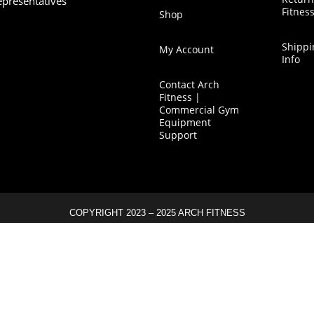
epresentatives
Fitnes
Shop
Shippi
My Account
Info
Contact Arch
Fitness |
Commercial Gym
Equipment
Support
COPYRIGHT 2023 – 2025 ARCH FITNESS