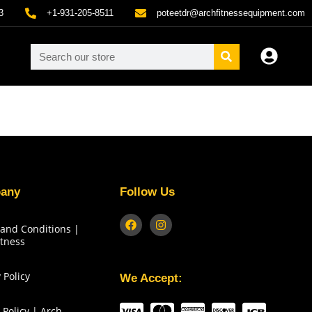
3
+1-931-205-8511
poteetdr@archfitnessequipment.com
any
Follow Us
and Conditions |
itness
 Policy
We Accept:
 Policy | Arch