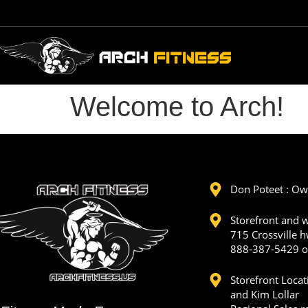
Welcome to Arch!
Don Poteet : O
Storefront and 
715 Crossville h
888-387-5429 o
Storefront Loca
and Kim Lollar