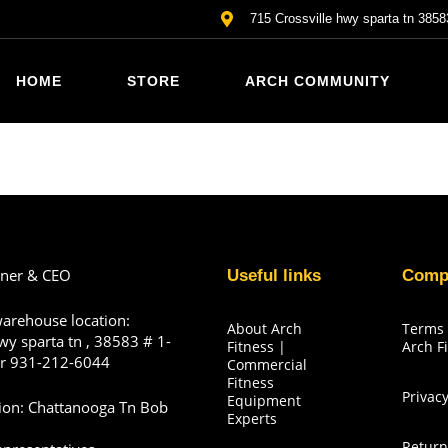
715 Crossville hwy sparta tn 3858
HOME
STORE
ARCH COMMUNITY
wner & CEO
Useful links
Comp
warehouse location:
About Arch
Terms 
wy sparta tn , 38583 # 1-
Fitness |
Arch F
r 931-212-6044
Commercial
Fitness
Privacy
Equipment
tion: Chattanooga Tn Bob
Experts
Return