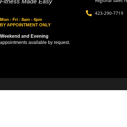
Regional Sales r
Fitness Made Easy
423-290-7719
Mon - Fri
: 8am - 4pm
BY APPOINTMENT ONLY
Weekend and Evening
appointments available by request.