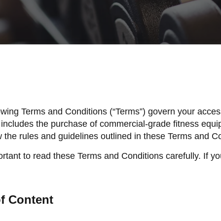
owing Terms and Conditions (“Terms”) govern your access
 includes the purchase of commercial-grade fitness equi
w the rules and guidelines outlined in these Terms and C
ortant to read these Terms and Conditions carefully. If y
f Content