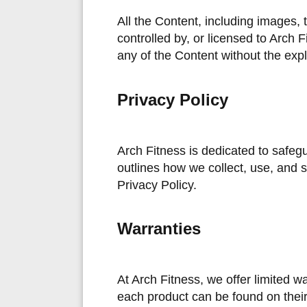
All the Content, including images, 
controlled by, or licensed to Arch F
any of the Content without the expli
Privacy Policy
Arch Fitness is dedicated to safeg
outlines how we collect, use, and 
Privacy Policy.
Warranties
At Arch Fitness, we offer limited wa
each product can be found on their