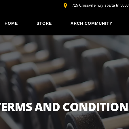
715 Crossville hwy sparta tn 3858
HOME
STORE
ARCH COMMUNITY
TERMS AND CONDITION