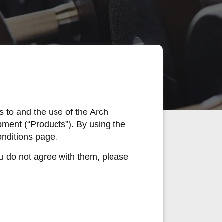
 to and the use of the Arch
pment (“Products”). By using the
onditions page.
ou do not agree with them, please