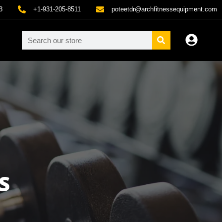
3
+1-931-205-8511
poteetdr@archfitnessequipment.com
S