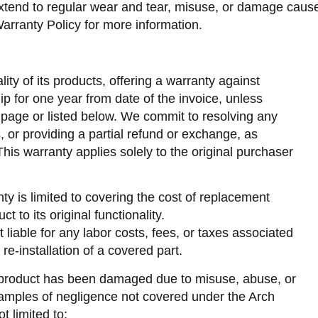
end to regular wear and tear, misuse, or damage caused 
arranty Policy for more information.
ity of its products, offering a warranty against
p for one year from date of the invoice, unless
 page or listed below. We commit to resolving any
s, or providing a partial refund or exchange, as
is warranty applies solely to the original purchaser
nty is limited to covering the cost of replacement
t to its original functionality.
 liable for any labor costs, fees, or taxes associated
 re-installation of a covered part.
 product has been damaged due to misuse, abuse, or
xamples of negligence not covered under the Arch
t limited to: