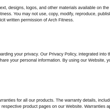
text, designs, logos, and other materials available on th
itness. You may not use, copy, modify, reproduce, publish,
cit written permission of Arch Fitness.
uarding your privacy. Our Privacy Policy, integrated into
share your personal information. By using our Website, y
rranties for all our products. The warranty details, inclu
 respective product pages on our Website. Warranties ap