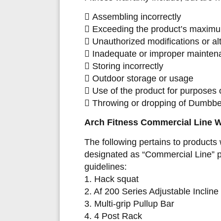
 Assembling incorrectly
 Exceeding the product’s maximu
 Unauthorized modifications or al
 Inadequate or improper mainten
 Storing incorrectly
 Outdoor storage or usage
 Use of the product for purposes o
 Throwing or dropping of Dumbbel
Arch Fitness Comme
rcial Line 
The following pertains to products 
designated as “Commercial Line” pr
guidelines:
1. Hack squat
2. Af 200 Series Adjustable Inclin
3. Multi-grip Pullup Bar
4. 4 Post Rack