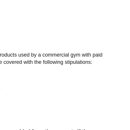
s
products used by a commercial gym with paid
overed with the following stipulations:
s