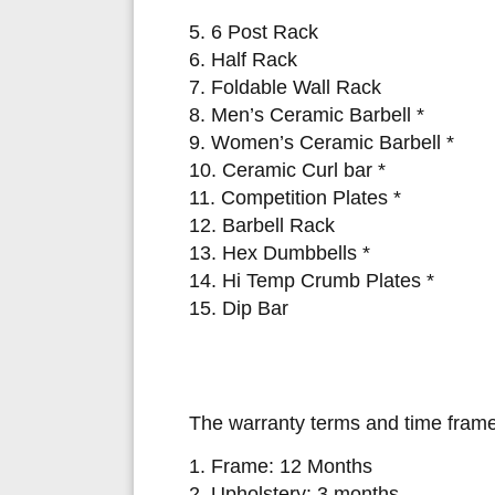
5. 6 Post Rack
6. Half Rack
7. Foldable Wall Rack
8. Men’s Ceramic Barbell *
9. Women’s Ceramic Barbell *
10. Ceramic Curl bar *
11. Competition Plates *
12. Barbell Rack
13. Hex Dumbbells *
14. Hi Temp Crumb Plates *
15. Dip Bar
The warranty terms and time frame
1. Frame: 12 Months
2. Upholstery: 3 months