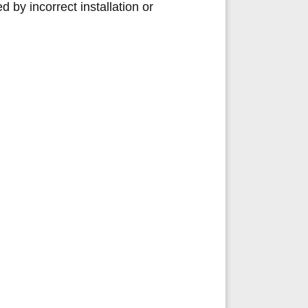
by incorrect installation or