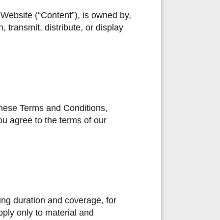
e Website (“Content”), is owned by,
 transmit, distribute, or display
 these Terms and Conditions,
ou agree to the terms of our
ding duration and coverage, for
ply only to material and