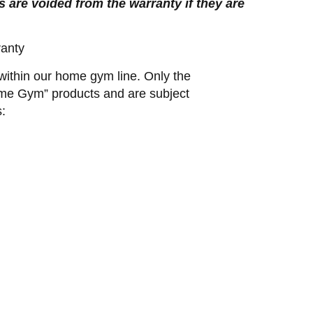
s are voided from the warranty if they are
anty
 within our home gym line. Only the
ome Gym” products and are subject
: