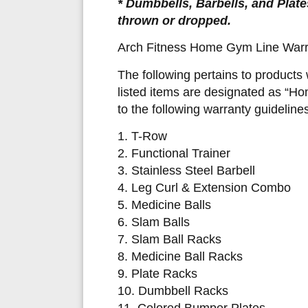
* Dumbbells, Barbells, and Plate
thrown or dropped.
Arch Fitness Home Gym Line Warr
The following pertains to products
listed items are designated as “H
to the following warranty guidelines
1. T-Row
2. Functional Trainer
3. Stainless Steel Barbell
4. Leg Curl & Extension Combo
5. Medicine Balls
6. Slam Balls
7. Slam Ball Racks
8. Medicine Ball Racks
9. Plate Racks
10. Dumbbell Racks