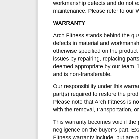
workmanship defects and do not ext
maintenance. Please refer to our W
WARRANTY
Arch Fitness stands behind the qual
defects in material and workmanshi
otherwise specified on the product
issues by repairing, replacing part
deemed appropriate by our team. Th
and is non-transferable.
Our responsibility under this warra
part(s) required to restore the produc
Please note that Arch Fitness is not
with the removal, transportation, or
This warranty becomes void if the
negligence on the buyer’s part. E
Fitness warranty include, but are no