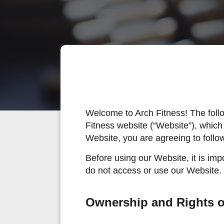
Welcome to Arch Fitness! The foll
Fitness website (“Website”), which
Website, you are agreeing to follo
Before using our Website, it is imp
do not access or use our Website.
Ownership and Rights o