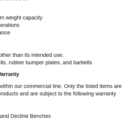
m weight capacity
terations
ance
ther than its intended use.
ls, rubber bumper plates, and barbells
Warranty
within our commercial line. Only the listed items are
oducts and are subject to the following warranty
e and Decline Benches