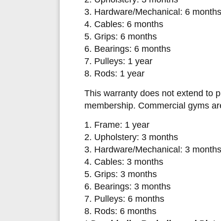
3. Hardware/Mechanical: 6 month
4. Cables: 6 months
5. Grips: 6 months
6. Bearings: 6 months
7. Pulleys: 1 year
8. Rods: 1 year
This warranty does not extend to 
membership. Commercial gyms are c
1. Frame: 1 year
2. Upholstery: 3 months
3. Hardware/Mechanical: 3 month
4. Cables: 3 months
5. Grips: 3 months
6. Bearings: 3 months
7. Pulleys: 6 months
8. Rods: 6 months