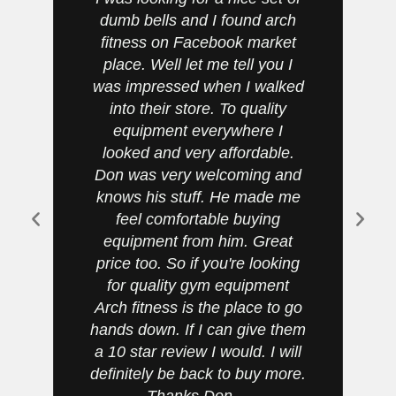
dumb bells and I found arch
fitness on Facebook market
place. Well let me tell you I
was impressed when I walked
t
into their store. To quality
h
equipment everywhere I
be
looked and very affordable.
Don was very welcoming and
knows his stuff. He made me
feel comfortable buying
v
equipment from him. Great
price too. So if you're looking
for quality gym equipment
Arch fitness is the place to go
hands down. If I can give them
a 10 star review I would. I will
definitely be back to buy more.