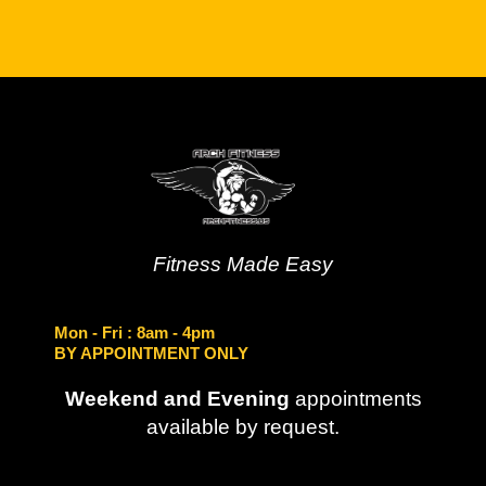
Fitness Made Easy
Mon - Fri
: 8am - 4pm
BY APPOINTMENT ONLY
Weekend and Evening
appointments
available by request.