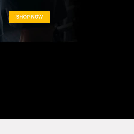
SHOP NOW