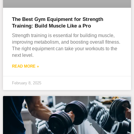
The Best Gym Equipment for Strength
Training: Build Muscle Like a Pro
Strength training is essential for building muscle,
improving metabolism, and boosting overall fitness.
The right equipment can take your workouts to the
next level.
READ MORE »
February 8, 2025