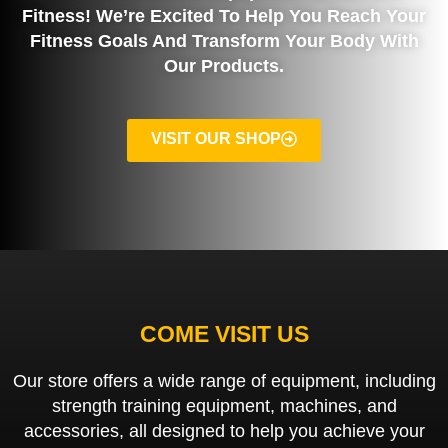
Fitness! We’re Excited To Help You Reach Your
Fitness Goals And Transform Your Body With
Our Products.
VISIT OUR SHOP
COME VISIT US
Our store offers a wide range of equipment, including
strength training equipment, machines, and
accessories, all designed to help you achieve your