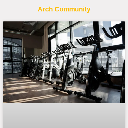
Arch Community