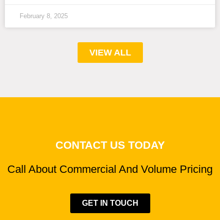
February 8, 2025
VIEW ALL
CONTACT US TODAY
Call About Commercial And Volume Pricing
GET IN TOUCH