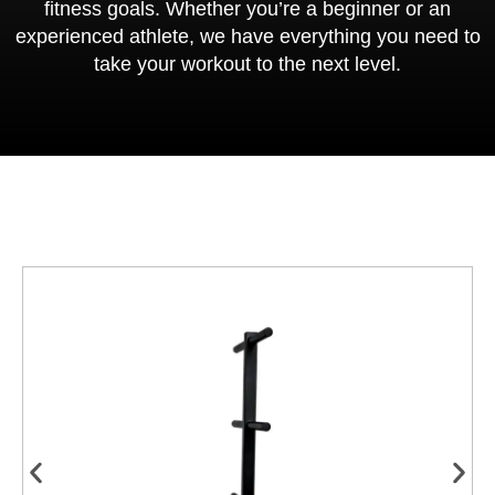
fitness goals. Whether you’re a beginner or an
experienced athlete, we have everything you need to
take your workout to the next level.