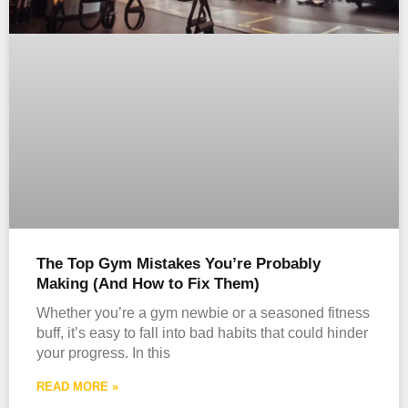
The Top Gym Mistakes You’re Probably
Making (And How to Fix Them)
Whether you’re a gym newbie or a seasoned fitness
buff, it’s easy to fall into bad habits that could hinder
your progress. In this
READ MORE »