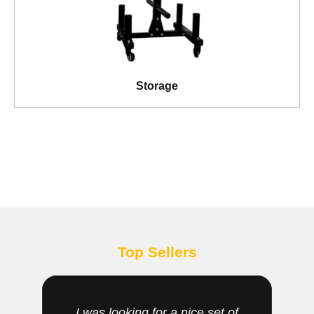
Storage
Top Sellers
I was looking for a nice set of