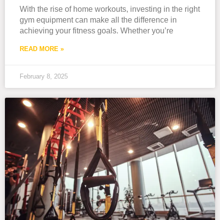
With the rise of home workouts, investing in the right
gym equipment can make all the difference in
achieving your fitness goals. Whether you’re
READ MORE »
February 8, 2025