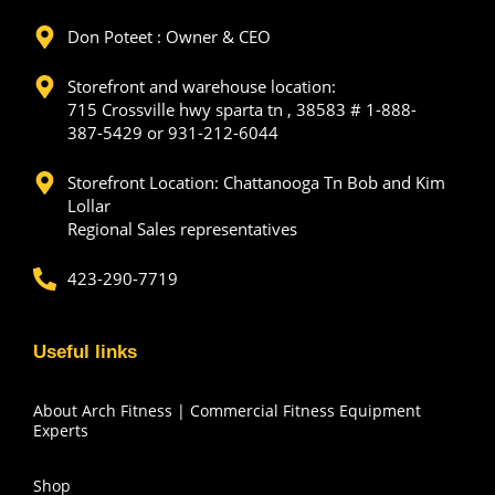
Don Poteet : Owner & CEO
Storefront and warehouse location:
715 Crossville hwy sparta tn , 38583 # 1-888-
387-5429 or 931-212-6044
Storefront Location: Chattanooga Tn Bob and Kim
Lollar
Regional Sales representatives
423-290-7719
Useful links
About Arch Fitness | Commercial Fitness Equipment
Experts
Shop