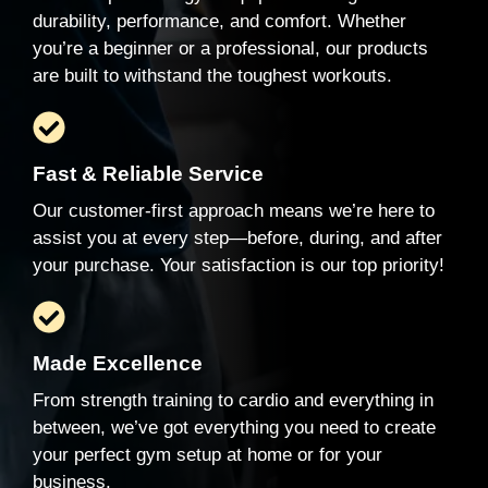
durability, performance, and comfort. Whether
you’re a beginner or a professional, our products
are built to withstand the toughest workouts.
Fast & Reliable Service
Our customer-first approach means we’re here to
assist you at every step—before, during, and after
your purchase. Your satisfaction is our top priority!
Made Excellence
From strength training to cardio and everything in
between, we’ve got everything you need to create
your perfect gym setup at home or for your
business.