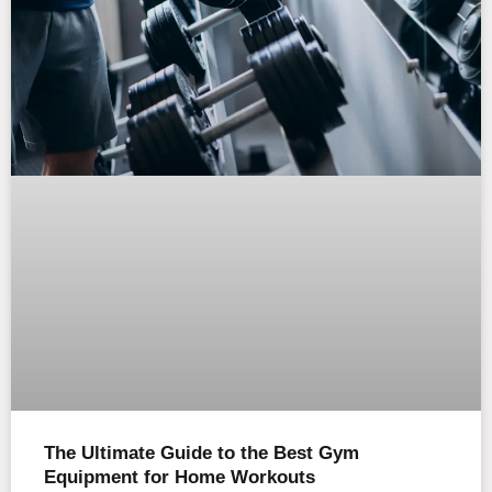
The Ultimate Guide to the Best Gym
Equipment for Home Workouts