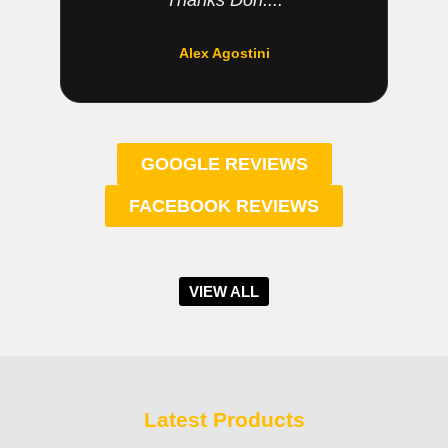
Thanks Don....
Alex Agostini
GOOGLE REVIEWS
FACEBOOK REVIEWS
VIEW ALL
Latest Products