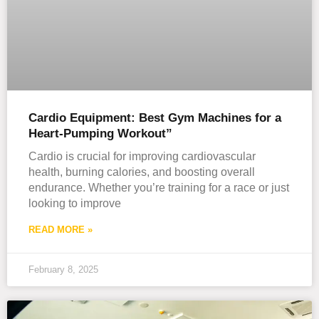
Cardio Equipment: Best Gym Machines for a
Heart-Pumping Workout”
Cardio is crucial for improving cardiovascular
health, burning calories, and boosting overall
endurance. Whether you’re training for a race or just
looking to improve
READ MORE »
February 8, 2025