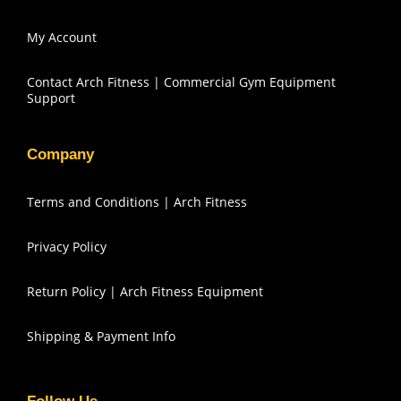
My Account
Contact Arch Fitness | Commercial Gym Equipment
Support
Company
Terms and Conditions | Arch Fitness
Privacy Policy
Return Policy | Arch Fitness Equipment
Shipping & Payment Info