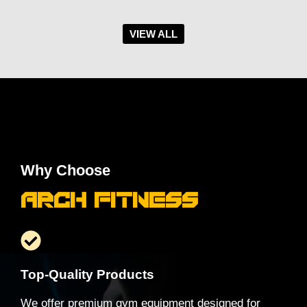
VIEW ALL
Why Choose
Arch Fitness
Top-Quality Products
We offer premium gym equipment designed for