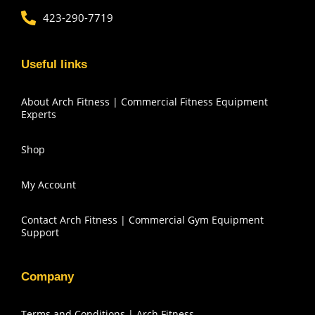
423-290-7719
Useful links
About Arch Fitness | Commercial Fitness Equipment
Experts
Shop
My Account
Contact Arch Fitness | Commercial Gym Equipment
Support
Company
Terms and Conditions | Arch Fitness