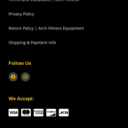
Privacy Policy
Return Policy | Arch Fitness Equipment
Shipping & Payment Info
Follow Us
We Accept: