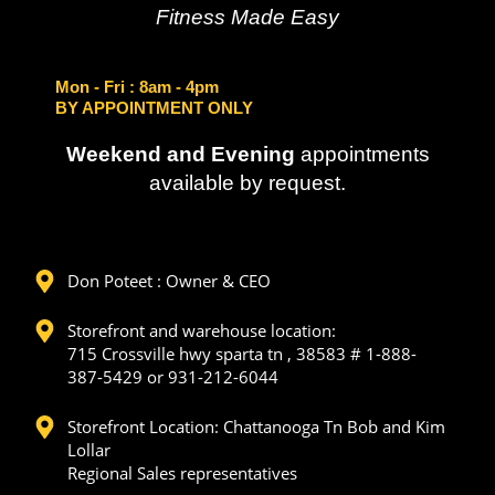
Fitness Made Easy
Mon - Fri
: 8am - 4pm
BY APPOINTMENT ONLY
Weekend and Evening
appointments
available by request.
Don Poteet : Owner & CEO
Storefront and warehouse location:
715 Crossville hwy sparta tn , 38583 # 1-888-
387-5429 or 931-212-6044
Storefront Location: Chattanooga Tn Bob and Kim
Lollar
Regional Sales representatives