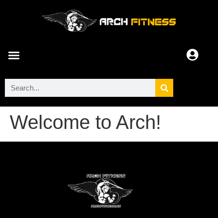
ARCH COMMUNITY
Welcome to Arch!