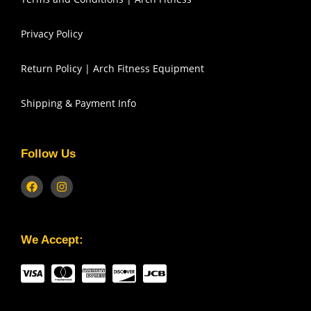
Privacy Policy
Return Policy | Arch Fitness Equipment
Shipping & Payment Info
Follow Us
We Accept: