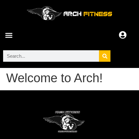
ARCH COMMUNITY
Welcome to Arch!