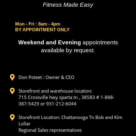
Fitness Made Easy
Mon - Fri
: 8am - 4pm
BY APPOINTMENT ONLY
Weekend and Evening
appointments
available by request.
Don Poteet : Owner & CEO
Storefront and warehouse location:
715 Crossville hwy sparta tn , 38583 # 1-888-
387-5429 or 931-212-6044
Storefront Location: Chattanooga Tn Bob and Kim
Lollar
Regional Sales representatives