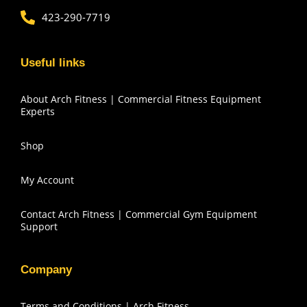
423-290-7719
Useful links
About Arch Fitness | Commercial Fitness Equipment
Experts
Shop
My Account
Contact Arch Fitness | Commercial Gym Equipment
Support
Company
Terms and Conditions | Arch Fitness