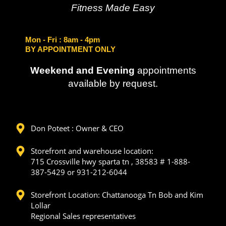
Fitness Made Easy
Mon - Fri
: 8am - 4pm
BY APPOINTMENT ONLY
Weekend and Evening
appointments
available by request.
Don Poteet : Owner & CEO
Storefront and warehouse location:
715 Crossville hwy sparta tn , 38583 # 1-888-
387-5429 or 931-212-6044
Storefront Location: Chattanooga Tn Bob and Kim
Lollar
Regional Sales representatives