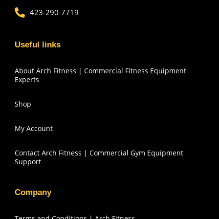
423-290-7719
Useful links
About Arch Fitness | Commercial Fitness Equipment
Experts
Shop
My Account
Contact Arch Fitness | Commercial Gym Equipment
Support
Company
Terms and Conditions | Arch Fitness