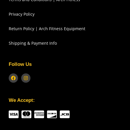
Privacy Policy
Return Policy | Arch Fitness Equipment
Shipping & Payment Info
Follow Us
We Accept: