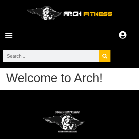
ARCH COMMUNITY
Welcome to Arch!