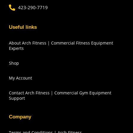
423-290-7719
Useful links
About Arch Fitness | Commercial Fitness Equipment
Experts
Shop
My Account
Contact Arch Fitness | Commercial Gym Equipment
Support
Company
Terms and Conditions | Arch Fitness