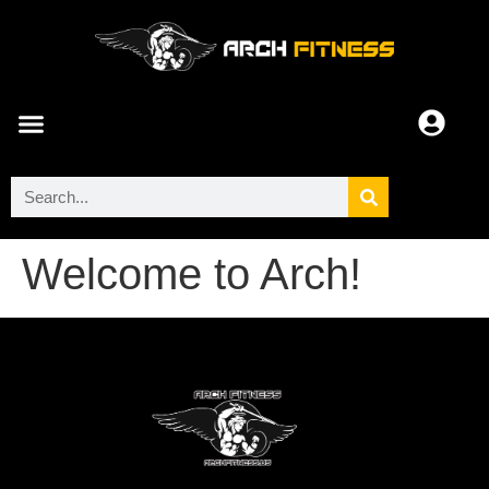
ARCH COMMUNITY
Welcome to Arch!