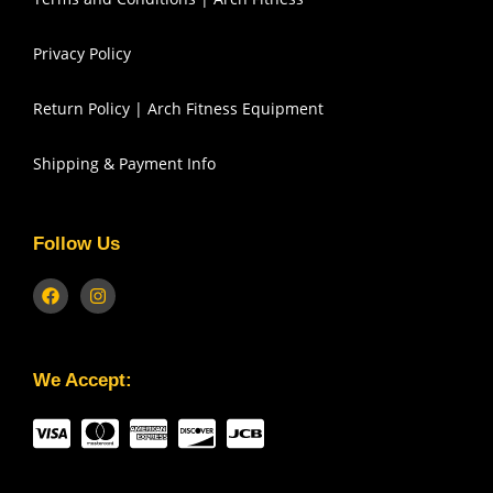
Privacy Policy
Return Policy | Arch Fitness Equipment
Shipping & Payment Info
Follow Us
We Accept: