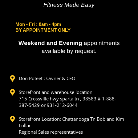
Fitness Made Easy
Mon - Fri
: 8am - 4pm
BY APPOINTMENT ONLY
Weekend and Evening
appointments
available by request.
Don Poteet : Owner & CEO
Storefront and warehouse location:
715 Crossville hwy sparta tn , 38583 # 1-888-
387-5429 or 931-212-6044
Storefront Location: Chattanooga Tn Bob and Kim
Lollar
Regional Sales representatives